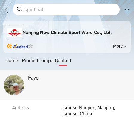
Nanjing New Climate Sport Ware Co., Ltd.
More
Home
Product
Company
Contact
Faye
Address:
Jiangsu Nanjing, Nanjing,
Jiangsu, China