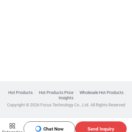
Hot Products
Hot Products Price
Wholesale Hot Products
Insights
Copyright © 2026 Focus Technology Co., Ltd. All Rights Reserved
Chat Now
Send Inquiry