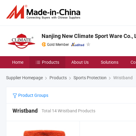
Nanjing New Climate Sport Ware Co., L
Gold Member
Home
Products
About Us
Solutions
Co
Supplier Homepage
Products
Sports Protection
Wristband
Product Groups
Wristband
Total 14 Wristband Products