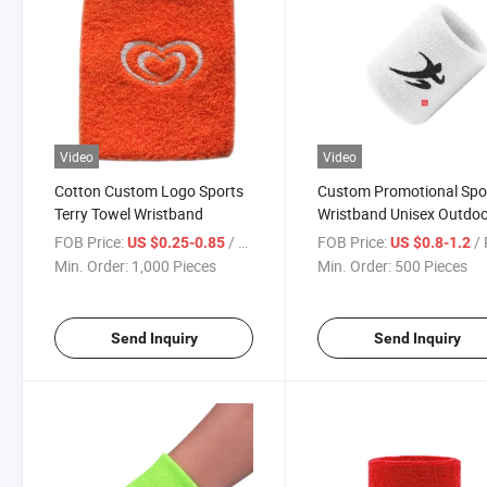
Video
Video
Cotton Custom Logo Sports
Custom Promotional Spo
Terry Towel Wristband
Wristband Unisex Outdo
Terry Towel Cotton Sport
FOB Price:
/ Piece
FOB Price:
/ 
US $0.25-0.85
US $0.8-1.2
Squash Tennis Accessori
Min. Order:
1,000 Pieces
Min. Order:
500 Pieces
Badminton
Send Inquiry
Send Inquiry