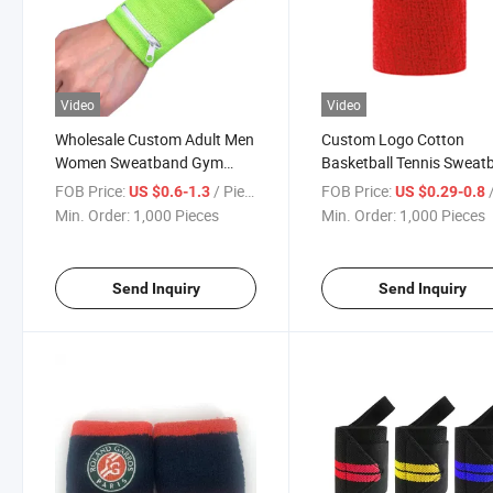
Video
Video
Wholesale Custom Adult Men
Custom Logo Cotton
Women Sweatband Gym
Basketball Tennis Sweat
Wrist Wrap Wristband with
Gym Wrist Wrap Sports
FOB Price:
/ Piece
FOB Price:
/
US $0.6-1.3
US $0.29-0.8
Zipper
Wristband
Min. Order:
1,000 Pieces
Min. Order:
1,000 Pieces
Send Inquiry
Send Inquiry