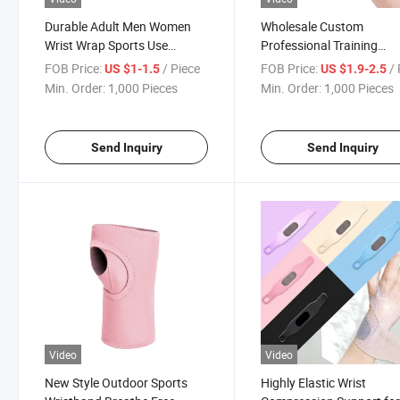
Durable Adult Men Women
Wholesale Custom
Wrist Wrap Sports Use
Professional Training
Wristband
Bandage Pressure Basket
FOB Price:
/ Piece
FOB Price:
/ 
US $1-1.5
US $1.9-2.5
Sports Wristband
Min. Order:
1,000 Pieces
Min. Order:
1,000 Pieces
Send Inquiry
Send Inquiry
Video
Video
New Style Outdoor Sports
Highly Elastic Wrist