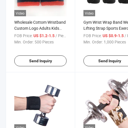
Video
Video
Wholesale Cottom Wristband
Gym Wrist Wrap Band We
Custom Logo Adults Kids
Lifting Strap Sports Exer
Wrist Band
Wristband High Elasticity
FOB Price:
/ Piece
FOB Price:
/ 
US $1.2-1.5
US $0.9-1.5
Min. Order:
500 Pieces
Min. Order:
1,000 Pieces
Send Inquiry
Send Inquiry
Video
Video