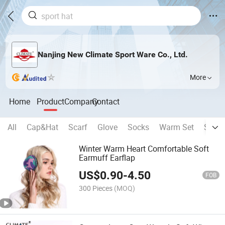
Nanjing New Climate Sport Ware Co., Ltd.
More
Home
Product
Company
Contact
All
Cap&Hat
Scarf
Glove
Socks
Warm Set
Sport
Winter Warm Heart Comfortable Soft
Earmuff Earflap
US$
0.90
-
4.50
FOB
300 Pieces
(MOQ)