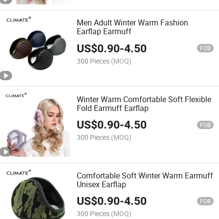
Men Adult Winter Warm Fashion
Earflap Earmuff
US$
0.90
-
4.50
FOB
300 Pieces
(MOQ)
Winter Warm Comfortable Soft Flexible
Fold Earmuff Earflap
US$
0.90
-
4.50
FOB
300 Pieces
(MOQ)
Comfortable Soft Winter Warm Earmuff
Unisex Earflap
US$
0.90
-
4.50
FOB
300 Pieces
(MOQ)