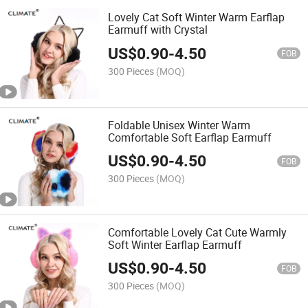
Lovely Cat Soft Winter Warm Earflap
Earmuff with Crystal
US$
0.90
-
4.50
FOB
300 Pieces
(MOQ)
Foldable Unisex Winter Warm
Comfortable Soft Earflap Earmuff
US$
0.90
-
4.50
FOB
300 Pieces
(MOQ)
Comfortable Lovely Cat Cute Warmly
Soft Winter Earflap Earmuff
US$
0.90
-
4.50
FOB
300 Pieces
(MOQ)