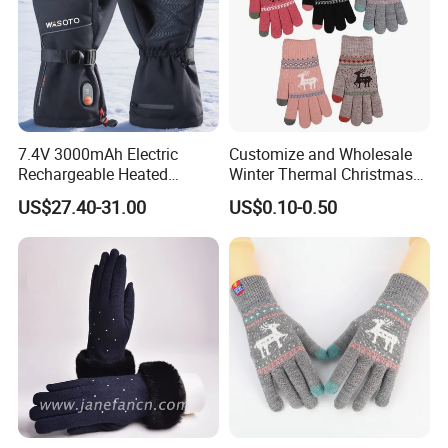
7.4V 3000mAh Electric
Customize and Wholesale
Rechargeable Heated
Winter Thermal Christmas
Gloves Anti-Slip for Winter
Deer Touch Screen Glove in
US$27.40-31.00
US$0.10-0.50
Skiing Snowboarding
Many Colors at Low Prices