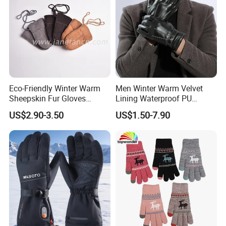
Eco-Friendly Winter Warm
Men Winter Warm Velvet
Sheepskin Fur Gloves
Lining Waterproof PU
Double Faced Sheepskin
Leather Glove
US$2.90-3.50
US$1.50-7.90
Baby Newborn Mittens