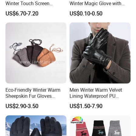
Winter Touch Screen
Winter Magic Glove with
Sheepskin Leather Gloves
Touch-Screen Function in
US$6.70-7.20
US$0.10-0.50
with Designs
Many Colors and Material
Eco-Friendly Winter Warm
Men Winter Warm Velvet
Sheepskin Fur Gloves
Lining Waterproof PU
Double Faced Sheepskin
Leather Glove
US$2.90-3.50
US$1.50-7.90
Baby Newborn Mittens