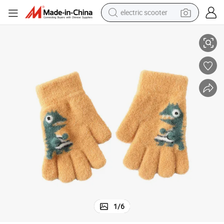
electric scooter
Fashion Knitting Wholesale Winter Warm Kids Children Gloves
crawler excavator
perfume
farm tractor
tote bag
reagent
tshirt
smart phone
1
/
6