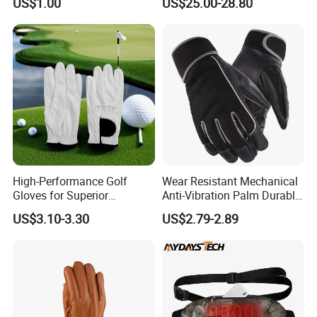
US$1.00
US$25.00-28.80
Ultimate Warmth and
Skiing Snowboarding
Comfort in Cold Weather
High-Performance Golf
Wear Resistant Mechanical
Gloves for Superior
Anti-Vibration Palm Durable
Breathability and Control
Construction Work Full
US$3.10-3.30
US$2.79-2.89
Finger Safety Multi-Purpose
Utility Gloves