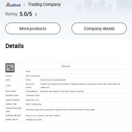
Trading Company
5.0/5
Rating
More products
Company details
Details
Gloves
MATERIAL
Acrylic
COLOR
As per your request
MOQ
500pcs
Small trial order can be acceptable.
As per your
Printing, Flat embroidery,3D Embroidery, Applique embroidery, Leather patch, Woven patch, Metal patch, Felt
LOGO
request
applique ect.
PRICE TERM
FOB SHANGHAI
Basic price offer depends on final cap's quantity and quality
PAYMENT TERM
T/T/Western Union
SAMPLE CHARGE
Sample fee is free
SAMPLE TIME
Within 7 working days
PRODUCTION LEAD
30-60 days approx after pre-production samples confirmed, special time based on bulk quantity
TIME
SHIPPING METHOD
By sea or air or express, as per orders request
SUPPLY ABILITY
500000pcs per month