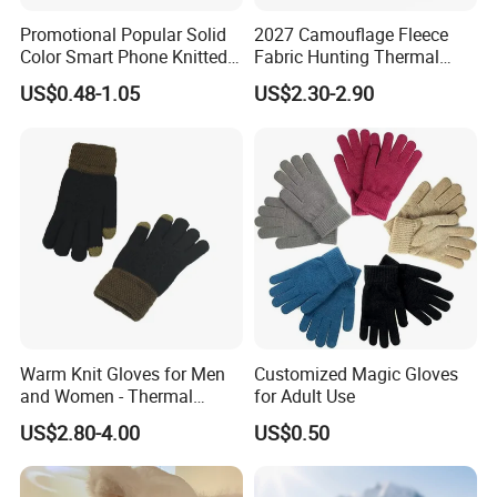
Promotional Popular Solid
2027 Camouflage Fleece
Color Smart Phone Knitted
Fabric Hunting Thermal
Glove Winter Touch Screen
Reusable Hand Warmer
US$0.48-1.05
US$2.30-2.90
Magic Gloves for Adult
Muff
Warm Knit Gloves for Men
Customized Magic Gloves
and Women - Thermal
for Adult Use
Gloves for Outdoor
US$2.80-4.00
US$0.50
Activities