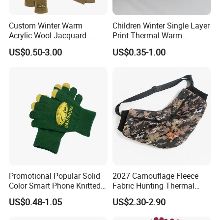
Custom Winter Warm
Children Winter Single Layer
Acrylic Wool Jacquard
Print Thermal Warm
Fleece Neckwarmer Ski
Stretchy Gloves for Girls
US$0.50-3.00
US$0.35-1.00
Winter Football Knit Beanie
Gloves
Promotional Popular Solid
2027 Camouflage Fleece
Color Smart Phone Knitted
Fabric Hunting Thermal
Glove Winter Touch Screen
Reusable Hand Warmer
US$0.48-1.05
US$2.30-2.90
Magic Gloves for Adult
Muff