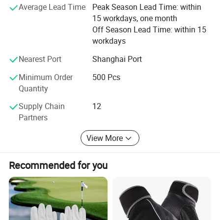
organizations, such as NBA, NFL, MLB, NHL, FIFA,
Average Lead Time
Peak Season Lead Time: within
OLYMPIC GAMES. Our products were exported to all over
15 workdays, one month
the world and got well reputation from our customers. Our
Off Season Lead Time: within 15
factories passed several audited as BSCI, SMETA. We
workdays
have established solid relationships with many business
Nearest Port
Shanghai Port
partners from more than 30 countries around the world,
including USA, Germany, ltaly, France, Japan, Australia
Minimum Order
500 Pcs
and Russia, offering quality products to all over the world
Quantity
every year.
Supply Chain
12
Partners
View More
Recommended for you