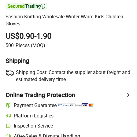

Fashion Knitting Wholesale Winter Warm Kids Children
Gloves
US$0.90-1.90
500
Pieces
(MOQ)
Shipping
Shipping Cost:
Contact the supplier about freight and
estimated delivery time.
Online Trading Protection
Payment Guarantee
Platform Logistics
Clearer shipment tracking with platform-supported logistics.
Inspection Service
Optional pre-shipment inspection for quality and quantity checks.
After-Sales & Dispute Handling