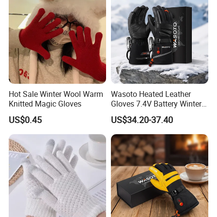
Hot Sale Winter Wool Warm
Wasoto Heated Leather
Knitted Magic Gloves
Gloves 7.4V Battery Winter
Gloves for Snowboarding
US$0.45
US$34.20-37.40
Outdoor