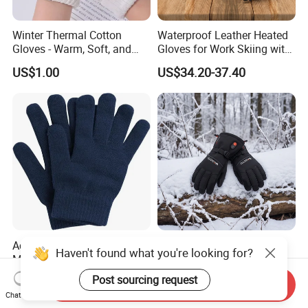
Winter Thermal Cotton
Waterproof Leather Heated
Gloves - Warm, Soft, and
Gloves for Work Skiing with
Comfortable for Cold
7.4V 3000mAh Battery
US$1.00
US$34.20-37.40
Weathe
Acrylic Knitted Custom
7.4V 3000mAh
Haven't found what you're looking for?
Magic Gloves for Winter
Rechargeable Battery Ski
Gloves, Warm Gloves
Heated Gloves Waterproof
Post sourcing request
US$0.50
US$27.40-31.00
Send Inquiry
Snowboarding Cycling
Chat Now
Hunting