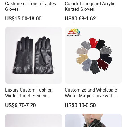
Cashmere I-Touch Cables
Colorful Jacquard Acrylic
Gloves
Knitted Gloves
US$15.00-18.00
US$0.68-1.62
Luxury Custom Fashion
Customize and Wholesale
Winter Touch Screen
Winter Magic Glove with
Sheepskin Leather Gloves
Touch-Screen Function in
US$6.70-7.20
US$0.10-0.50
with Designs
Many Colors and Material