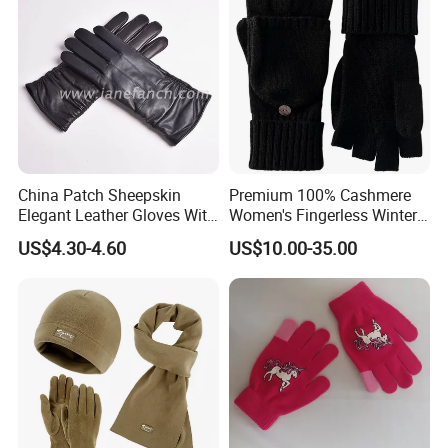
China Patch Sheepskin
Premium 100% Cashmere
Elegant Leather Gloves With
Women's Fingerless Winter
TR Lining Winter Warm
Gloves with Mittens
US$4.30-4.60
US$10.00-35.00
Gloves For Adults