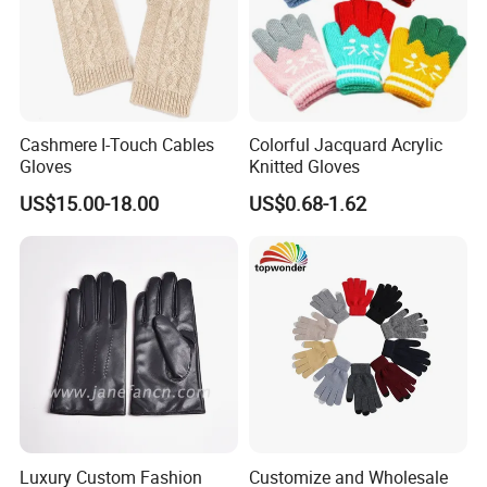
Cashmere I-Touch Cables
Colorful Jacquard Acrylic
Gloves
Knitted Gloves
US$15.00-18.00
US$0.68-1.62
Luxury Custom Fashion
Customize and Wholesale