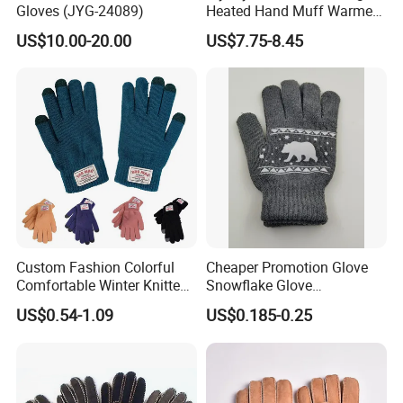
Gloves (JYG-24089)
Heated Hand Muff Warmer
for Outdoor Hunting
US$10.00-20.00
US$7.75-8.45
Camping Sports in Winter
Custom Fashion Colorful
Cheaper Promotion Glove
Comfortable Winter Knitted
Snowflake Glove
Acrylic Smart Gloves Touch
Personalized Christmas
US$0.54-1.09
US$0.185-0.25
Screen Gloves with Private
Gloves for Family Gifts
Label