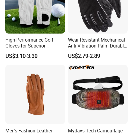
High-Performance Golf
Wear Resistant Mechanical
Gloves for Superior
Anti-Vibration Palm Durable
Breathability and Control
Construction Work Full
US$3.10-3.30
US$2.79-2.89
Finger Safety Multi-Purpose
Utility Gloves
Men's Fashion Leather
Mydays Tech Camouflage