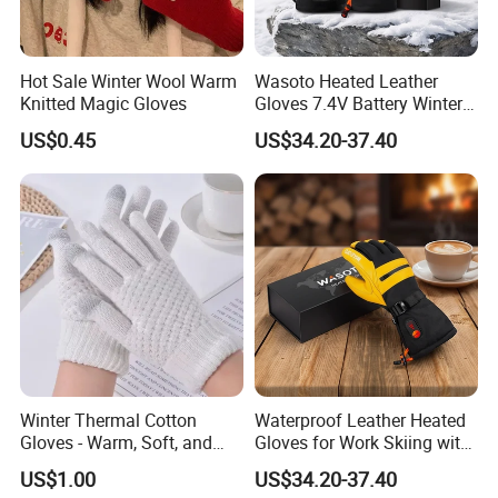
Hot Sale Winter Wool Warm
Wasoto Heated Leather
Knitted Magic Gloves
Gloves 7.4V Battery Winter
Gloves for Snowboarding
US$0.45
US$34.20-37.40
Outdoor
Winter Thermal Cotton
Waterproof Leather Heated
Gloves - Warm, Soft, and
Gloves for Work Skiing with
Comfortable for Cold
7.4V 3000mAh Battery
US$1.00
US$34.20-37.40
Weathe