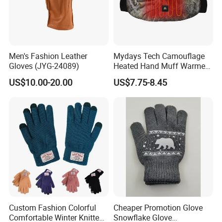
Men's Fashion Leather
Mydays Tech Camouflage
Gloves (JYG-24089)
Heated Hand Muff Warmer
for Outdoor Hunting
US$10.00-20.00
US$7.75-8.45
Camping Sports in Winter
Custom Fashion Colorful
Cheaper Promotion Glove
Comfortable Winter Knitted
Snowflake Glove