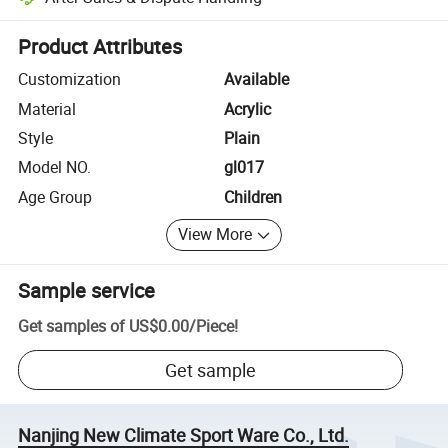
Platform-assisted dispute resolution, including refunds or returns whe
Product Attributes
Customization
Available
Material
Acrylic
Style
Plain
Model NO.
gl017
Age Group
Children
View More
Sample service
Get samples of
US$0.00
/
Piece
!
Get sample
Nanjing New Climate Sport Ware Co., Ltd.