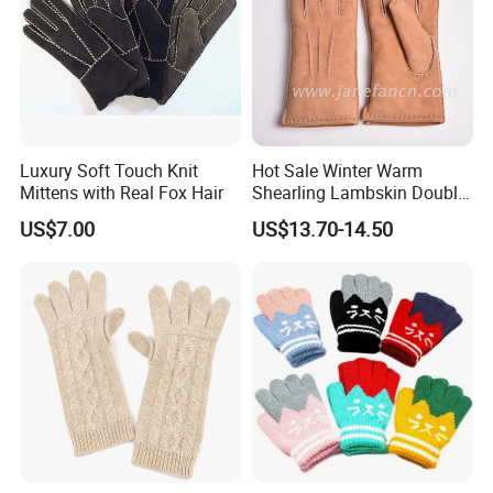
Luxury Soft Touch Knit
Hot Sale Winter Warm
Mittens with Real Fox Hair
Shearling Lambskin Double
Face Sheepskin Leather
US$7.00
US$13.70-14.50
Gloves