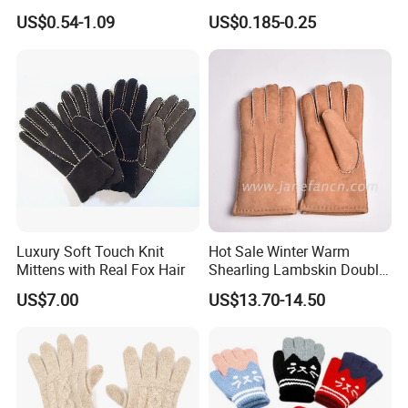
Acrylic Smart Gloves Touch
Personalized Christmas
US$0.54-1.09
US$0.185-0.25
Screen Gloves with Private
Gloves for Family Gifts
Label
Luxury Soft Touch Knit
Hot Sale Winter Warm
Mittens with Real Fox Hair
Shearling Lambskin Double
Face Sheepskin Leather
US$7.00
US$13.70-14.50
Gloves