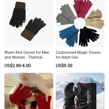
Warm Knit Gloves for Men
Customized Magic Gloves
and Women - Thermal
for Adult Use
Gloves for Outdoor
US$2.80-4.00
US$0.50
Activities