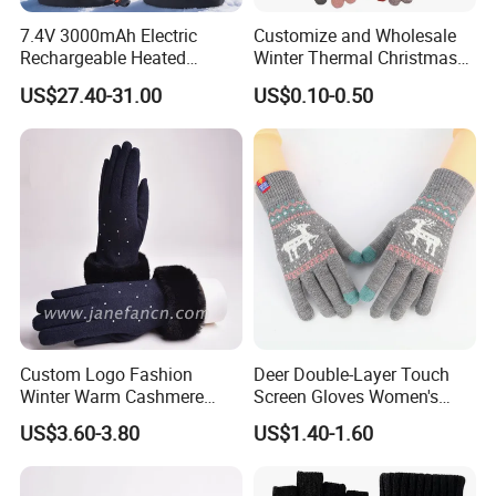
7.4V 3000mAh Electric
Customize and Wholesale
Rechargeable Heated
Winter Thermal Christmas
Gloves Anti-Slip for Winter
Deer Touch Screen Glove in
US$27.40-31.00
US$0.10-0.50
Skiing Snowboarding
Many Colors at Low Prices
Custom Logo Fashion
Deer Double-Layer Touch
Winter Warm Cashmere
Screen Gloves Women's
Knitted Wool Gloves with
Knitting Warm Winter
US$3.60-3.80
US$1.40-1.60
Faux Fur for Lady
Outdoor Riding Sports
Thickened Jacquard Full
Finger Gloves