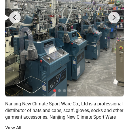
Nanjing New Climate Sport Ware Co., Ltd is a professional
distributor of hats and caps, scarf, gloves, socks and other
garment accessories. Nanjing New Climate Sport Ware
Co., Ltd, the predecessor of Nanjing New Climate Sport
View All