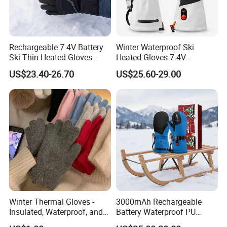
Rechargeable 7.4V Battery
Winter Waterproof Ski
Ski Thin Heated Gloves
Heated Gloves 7.4V
Riding Bike Heated Gloves
3000mAh Rechargeable
US$23.40-26.70
US$25.60-29.00
Liner
Battery Outdoor Sports
Winter Thermal Gloves -
3000mAh Rechargeable
Insulated, Waterproof, and
Battery Waterproof PU
Windproof Design for
Heated Gloves for Kids