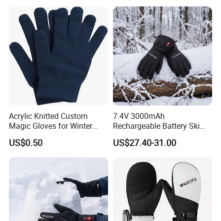
Acrylic Knitted Custom
7.4V 3000mAh
Magic Gloves for Winter
Rechargeable Battery Ski
Gloves, Warm Gloves
Heated Gloves Waterproof
US$0.50
US$27.40-31.00
Snowboarding Cycling
Hunting