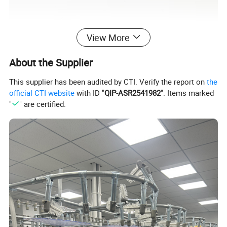
View More
About the Supplier
This supplier has been audited by CTI. Verify the report on
the
official CTI website
with ID "
QIP-ASR2541982
". Items marked
"
" are certified.