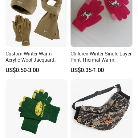
Custom Winter Warm
Children Winter Single Layer
Acrylic Wool Jacquard
Print Thermal Warm
Fleece Neckwarmer Ski
Stretchy Gloves for Girls
US$0.50-3.00
US$0.35-1.00
Winter Football Knit Beanie
Gloves