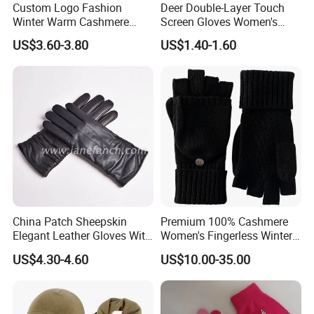
Custom Logo Fashion
Deer Double-Layer Touch
Winter Warm Cashmere
Screen Gloves Women's
Knitted Wool Gloves with
Knitting Warm Winter
US$3.60-3.80
US$1.40-1.60
Faux Fur for Lady
Outdoor Riding Sports
Thickened Jacquard Full
Finger Gloves
China Patch Sheepskin
Premium 100% Cashmere
Elegant Leather Gloves With
Women's Fingerless Winter
TR Lining Winter Warm
Gloves with Mittens
US$4.30-4.60
US$10.00-35.00
Gloves For Adults